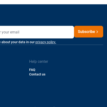
Subscribe
 about your data in our
privacy policy.
Help center
FAQ
Contact us