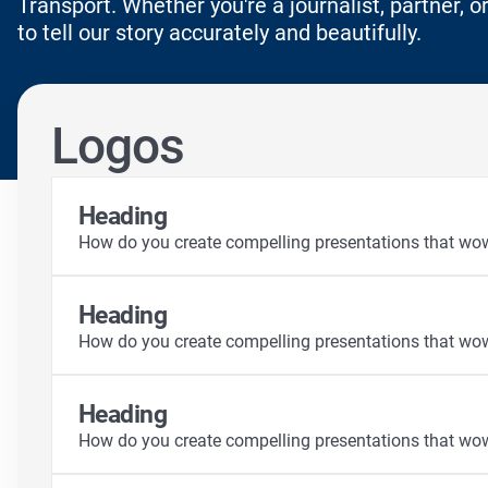
Transport. Whether you're a journalist, partner, or
to tell our story accurately and beautifully.
Logos
Heading
How do you create compelling presentations that wo
Heading
How do you create compelling presentations that wo
Heading
How do you create compelling presentations that wo