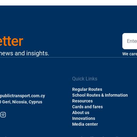
tter
 news and insights.
We care
Quick Links
Regular Routes
School Routes & Information
ublictransport.com.cy
Resources
0 Geri, Nicosia, Cyprus
Cards and fares
About us
Innovations
Media center