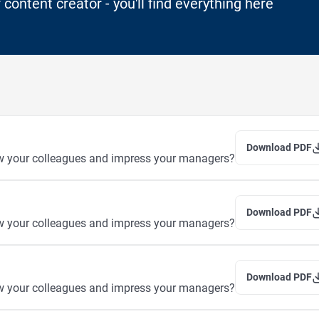
 content creator - you'll find everything here
Download PDF
w your colleagues and impress your managers?
Download PDF
w your colleagues and impress your managers?
Download PDF
w your colleagues and impress your managers?