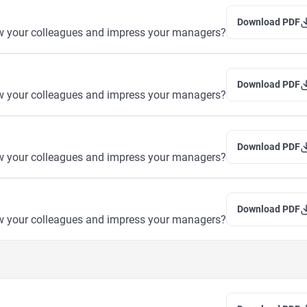
Download PDF
w your colleagues and impress your managers?
Download PDF
w your colleagues and impress your managers?
Download PDF
w your colleagues and impress your managers?
Download PDF
w your colleagues and impress your managers?