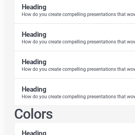
Heading
How do you create compelling presentations that wo
Heading
How do you create compelling presentations that wo
Heading
How do you create compelling presentations that wo
Heading
How do you create compelling presentations that wo
Colors
Heading