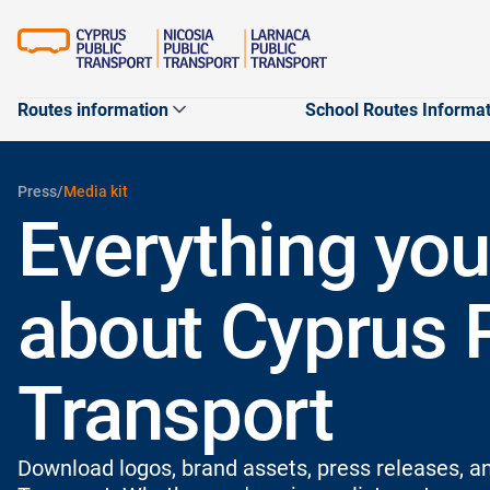
Routes information
School Routes Informa
Maps
Routers
Routers
Press
/
Media kit
Apps
Everything you
Customer satisfactio
Journey planner
Schoo
Routes Announceme
about Cyprus 
City routes
Transport
Download logos, brand assets, press releases, an