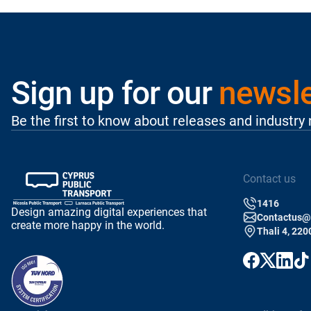
Sign up for our
newsle
Be the first to know about releases and industry
Contact us
1416
Design amazing digital experiences that
Contactus@p
create more happy in the world.
Thali 4, 220