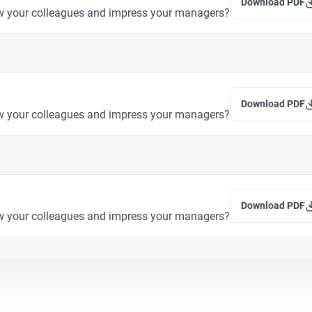
Download PDF
w your colleagues and impress your managers?
Download PDF
w your colleagues and impress your managers?
Download PDF
w your colleagues and impress your managers?