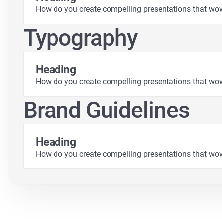
How do you create compelling presentations that wo
Typography
Heading
How do you create compelling presentations that wo
Brand Guidelines
Heading
How do you create compelling presentations that wo