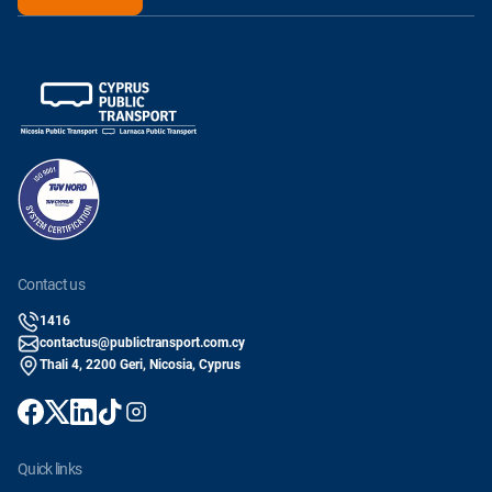
contact us
1416
contactus@publictransport.com.cy
Thali 4, 2200 Geri, Nicosia, Cyprus
quick links