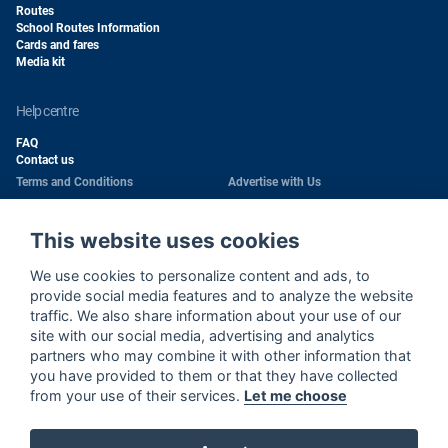
Routes
School Routes Information
Cards and fares
Media kit
help centre
FAQ
Contact us
Terms and Conditions
Advertise with Us
Conditions of Carriage
Work With Us
Privacy Policy
Passengers Rights
This website uses cookies
Copyright
Quality Policy
We use cookies to personalize content and ads, to
Health & Safety Policy
Cookie Policy
provide social media features and to analyze the website
traffic. We also share information about your use of our
Wi-Fi Use Privacy Notice
Sitemap
site with our social media, advertising and analytics
partners who may combine it with other information that
Wi-Fi Terms and Conditions
Cookie Settings
you have provided to them or that they have collected
Environment Policy
from your use of their services.
Let me choose
Call Center Privacy Notice
Road Traffic Safety Policy