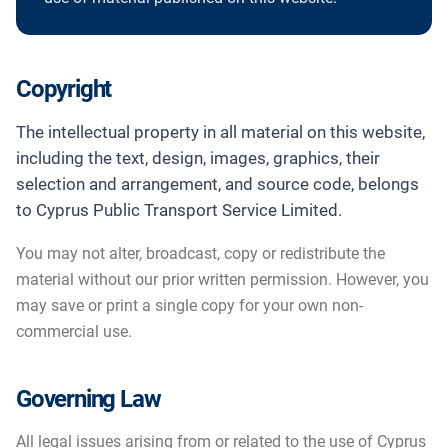
Copyright
The intellectual property in all material on this website,
including the text, design, images, graphics, their
selection and arrangement, and source code, belongs
to Cyprus Public Transport Service Limited.
You may not alter, broadcast, copy or redistribute the
material without our prior written permission. However, you
may save or print a single copy for your own non-
commercial use.
Governing Law
All legal issues arising from or related to the use of Cyprus