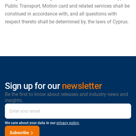
Public Transport, Motion card and related services shall be
construed in accordance with, and all questions with
respect thereto shall be determined by, the laws of Cyprus.
Sign up for our
newsletter
Be the first to know about releases and industry news and
insights.
We care about your data in our
privacy policy.
Subscribe