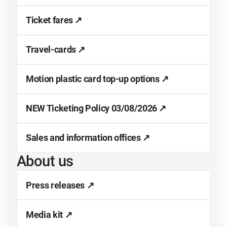
Ticket fares ↗
Travel-cards ↗
Motion plastic card top-up options ↗
NEW Ticketing Policy 03/08/2026 ↗
Sales and information offices ↗
About us
Press releases ↗
Media kit ↗