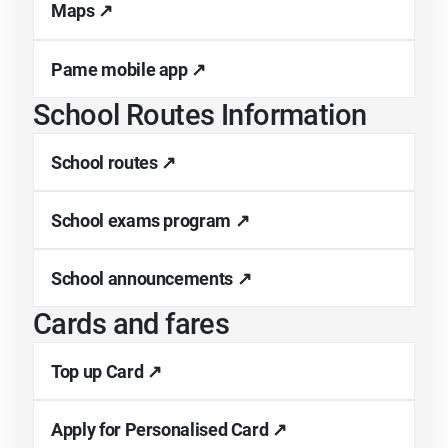
Maps ↗
Pame mobile app ↗
School Routes Information
School routes ↗
School exams program ↗
School announcements ↗
Cards and fares
Top up Card ↗
Apply for Personalised Card ↗