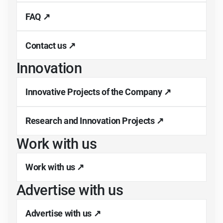
FAQ ↗
Contact us ↗
Innovation
Innovative Projects of the Company ↗
Research and Innovation Projects ↗
Work with us
Work with us ↗
Advertise with us
Advertise with us ↗