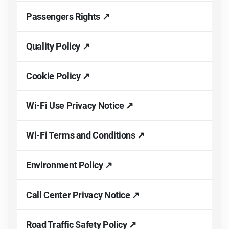
Passengers Rights ↗
Quality Policy ↗
Cookie Policy ↗
Wi-Fi Use Privacy Notice ↗
Wi-Fi Terms and Conditions ↗
Environment Policy ↗
Call Center Privacy Notice ↗
Road Traffic Safety Policy ↗