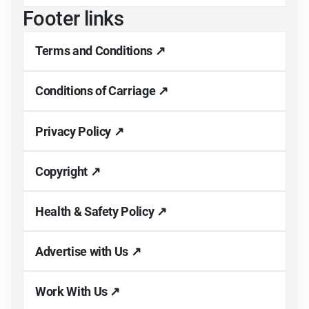
Footer links
Terms and Conditions ↗
Conditions of Carriage ↗
Privacy Policy ↗
Copyright ↗
Health & Safety Policy ↗
Advertise with Us ↗
Work With Us ↗