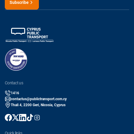
Subscribe
contact us
1416
contactus@publictransport.com.cy
Thali 4, 2200 Geri, Nicosia, Cyprus
quick links