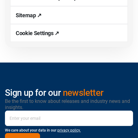
Sitemap ↗
Cookie Settings ↗
Sign up for our
newsletter
Be the first to know about releases and industry news and
insights.
We care about your data in our
privacy policy.