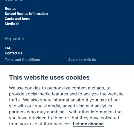
Routes
School Routes Information
Cards and fares
Media kit
help centre
FAQ
Contact us
Terms and Conditions
Advertise with Us
Conditions of Carriage
Work With Us
Privacy Policy
Passengers Rights
This website uses cookies
Copyright
Quality Policy
We use cookies to personalize content and ads, to
Health & Safety Policy
Cookie Policy
provide social media features and to analyze the website
traffic. We also share information about your use of our
site with our social media, advertising and analytics
Wi-Fi Use Privacy Notice
Sitemap
partners who may combine it with other information that
Wi-Fi Terms and Conditions
Cookie Settings
you have provided to them or that they have collected
Environment Policy
from your use of their services.
Let me choose
Call Center Privacy Notice